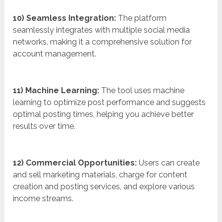
10) Seamless Integration:
The platform
seamlessly integrates with multiple social media
networks, making it a comprehensive solution for
account management.
11) Machine Learning:
The tool uses machine
learning to optimize post performance and suggests
optimal posting times, helping you achieve better
results over time.
12) Commercial Opportunities:
Users can create
and sell marketing materials, charge for content
creation and posting services, and explore various
income streams.