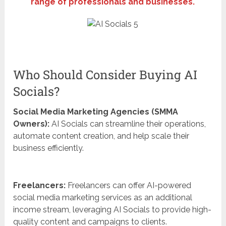
range of professionals and businesses.
Who Should Consider Buying AI
Socials?
Social Media Marketing Agencies (SMMA
Owners):
AI Socials can streamline their operations,
automate content creation, and help scale their
business efficiently.
Freelancers:
Freelancers can offer AI-powered
social media marketing services as an additional
income stream, leveraging AI Socials to provide high-
quality content and campaigns to clients.