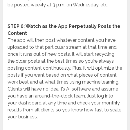
be posted weekly at 3 p.m. on Wednesday, etc.
STEP 6: Watch as the App Perpetually Posts the
Content
The app will then post whatever content you have
uploaded to that particular stream at that time and
once it runs out of new posts, it will start recycling
the older posts at the best times so you’re always
posting content continuously. Plus, it will optimize the
posts if you want based on what pieces of content
work best and at what times using machine learning.
Clients will have no idea it’s AI software and assume
you have an around-the-clock team. Just log into
your dashboard at any time and check your monthly
results from all clients so you know how fast to scale
your business.