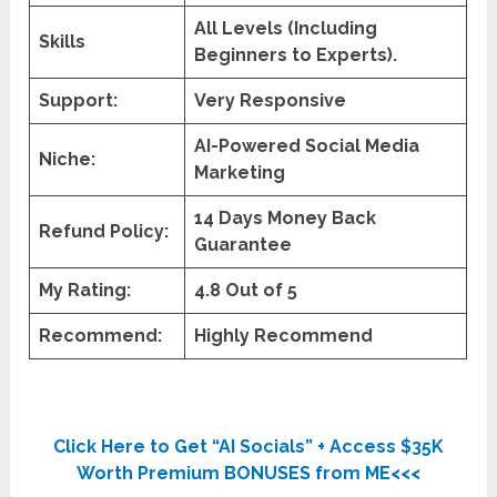
All Levels (Including
Skills
Beginners to Experts).
Support:
Very Responsive
AI-Powered Social Media
Niche:
Marketing
14 Days Money Back
Refund Policy:
Guarantee
My Rating:
4.8 Out of 5
Recommend:
Highly Recommend
Click Here to Get “AI Socials” + Access $35K
Worth Premium BONUSES from ME<<<