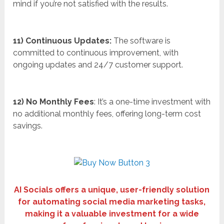
mind if you’re not satisfied with the results.
11) Continuous Updates:
The software is
committed to continuous improvement, with
ongoing updates and 24/7 customer support.
12) No Monthly Fees
: It’s a one-time investment with
no additional monthly fees, offering long-term cost
savings.
AI Socials offers a unique, user-friendly solution
for automating social media marketing tasks,
making it a valuable investment for a wide