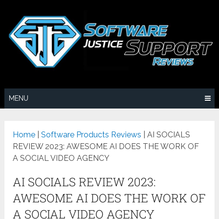
MENU
Home
|
Software Products Reviews
|
AI SOCIALS
REVIEW 2023: AWESOME AI DOES THE WORK OF
A SOCIAL VIDEO AGENCY
AI SOCIALS REVIEW 2023:
AWESOME AI DOES THE WORK OF
A SOCIAL VIDEO AGENCY