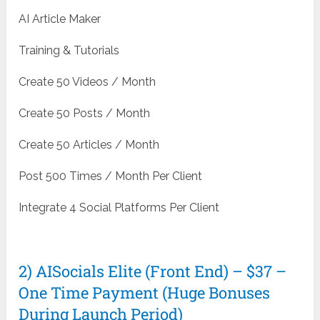
AI Article Maker
Training & Tutorials
Create 50 Videos / Month
Create 50 Posts / Month
Create 50 Articles / Month
Post 500 Times / Month Per Client
Integrate 4 Social Platforms Per Client
2) AISocials Elite (Front End) – $37 –
One Time Payment (Huge Bonuses
During Launch Period)