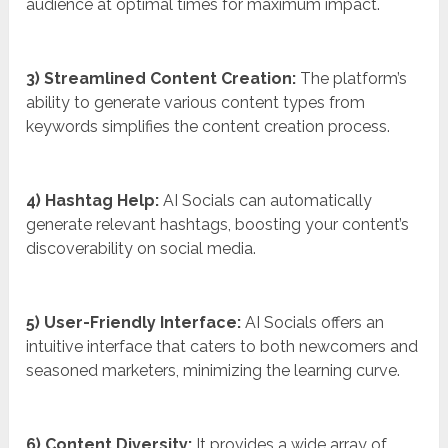
audience at optimal times for maximum impact.
3) Streamlined Content Creation:
The platform’s
ability to generate various content types from
keywords simplifies the content creation process.
4) Hashtag Help:
AI Socials can automatically
generate relevant hashtags, boosting your content’s
discoverability on social media.
5) User-Friendly Interface:
AI Socials offers an
intuitive interface that caters to both newcomers and
seasoned marketers, minimizing the learning curve.
6) Content Diversity:
It provides a wide array of