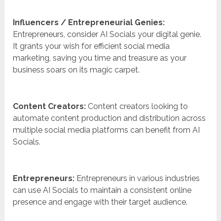
Influencers / Entrepreneurial Genies:
Entrepreneurs, consider AI Socials your digital genie.
It grants your wish for efficient social media
marketing, saving you time and treasure as your
business soars on its magic carpet.
Content Creators:
Content creators looking to
automate content production and distribution across
multiple social media platforms can benefit from AI
Socials.
Entrepreneurs:
Entrepreneurs in various industries
can use AI Socials to maintain a consistent online
presence and engage with their target audience.