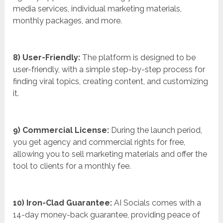
media services, individual marketing materials,
monthly packages, and more.
8) User-Friendly:
The platform is designed to be
user-friendly, with a simple step-by-step process for
finding viral topics, creating content, and customizing
it.
9) Commercial License:
During the launch period,
you get agency and commercial rights for free,
allowing you to sell marketing materials and offer the
tool to clients for a monthly fee.
10) Iron-Clad Guarantee:
AI Socials comes with a
14-day money-back guarantee, providing peace of