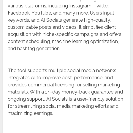
various platforms, including Instagram, Twitter,
Facebook, YouTube, and many more. Users input
keywords, and AI Socials generate high-quality,
customizable posts and videos. It simplifies client
acquisition with niche-specific campaigns and offers
content scheduling, machine learning optimization,
and hashtag generation.
The tool supports multiple social media networks,
integrates AI to improve post-performance, and
provides commercial licensing for selling marketing
materials. With a 14-day money-back guarantee and
ongoing support, AI Socials is a user-friendly solution
for streamlining social media marketing efforts and
maximizing earnings.