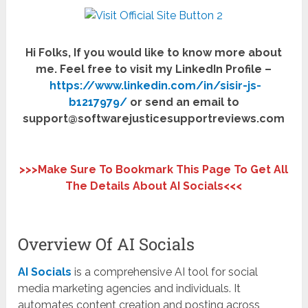
Hi Folks, If you would like to know more about
me. Feel free to visit my LinkedIn Profile –
https://www.linkedin.com/in/sisir-js-
b1217979/
or send an email to
support@softwarejusticesupportreviews.com
>>>Make Sure To Bookmark This Page To Get All
The Details About
AI Socials
<<<
Overview Of AI Socials
AI Socials
is a comprehensive AI tool for social
media marketing agencies and individuals. It
automates content creation and posting across