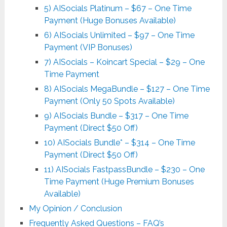
5) AISocials Platinum – $67 – One Time
Payment (Huge Bonuses Available)
6) AISocials Unlimited – $97 – One Time
Payment (VIP Bonuses)
7) AISocials – Koincart Special – $29 – One
Time Payment
8) AISocials MegaBundle – $127 – One Time
Payment (Only 50 Spots Available)
9) AISocials Bundle – $317 – One Time
Payment (Direct $50 Off)
10) AISocials Bundle* – $314 – One Time
Payment (Direct $50 Off)
11) AISocials FastpassBundle – $230 – One
Time Payment (Huge Premium Bonuses
Available)
My Opinion / Conclusion
Frequently Asked Questions – FAQ’s