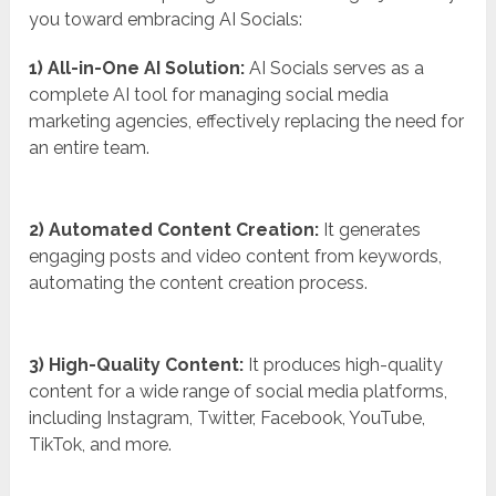
you toward embracing AI Socials:
1) All-in-One AI Solution:
AI Socials serves as a
complete AI tool for managing social media
marketing agencies, effectively replacing the need for
an entire team.
2) Automated Content Creation:
It generates
engaging posts and video content from keywords,
automating the content creation process.
3) High-Quality Content:
It produces high-quality
content for a wide range of social media platforms,
including Instagram, Twitter, Facebook, YouTube,
TikTok, and more.