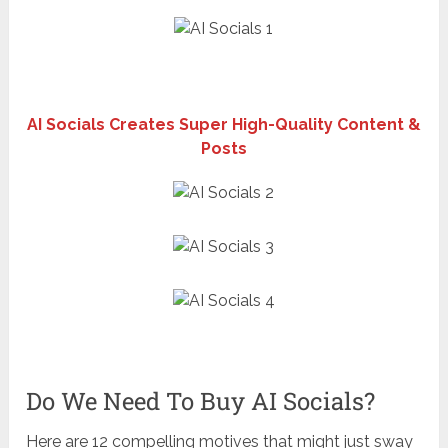
AI Socials Creates Super High-Quality Content &
Posts
Do We Need To Buy AI Socials?
Here are 12 compelling motives that might just sway