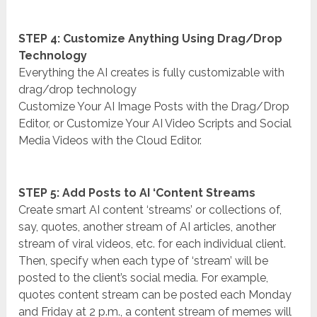
STEP 4: Customize Anything Using Drag/Drop
Technology
Everything the AI creates is fully customizable with
drag/drop technology
Customize Your AI Image Posts with the Drag/Drop
Editor, or Customize Your AI Video Scripts and Social
Media Videos with the Cloud Editor.
STEP 5: Add Posts to AI ‘Content Streams
Create smart AI content ‘streams’ or collections of,
say, quotes, another stream of AI articles, another
stream of viral videos, etc. for each individual client.
Then, specify when each type of ‘stream’ will be
posted to the client’s social media. For example,
quotes content stream can be posted each Monday
and Friday at 2 p.m., a content stream of memes will