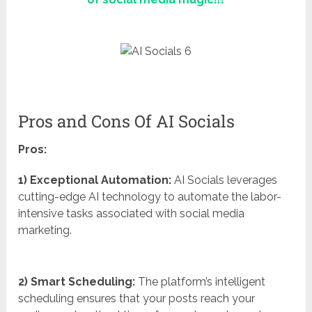
Pros and Cons Of AI Socials
Pros:
1) Exceptional Automation:
AI Socials leverages
cutting-edge AI technology to automate the labor-
intensive tasks associated with social media
marketing.
2) Smart Scheduling:
The platform’s intelligent
scheduling ensures that your posts reach your