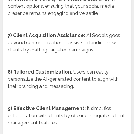
content options, ensuring that your social media
presence remains engaging and versatile.
7) Client Acquisition Assistance:
AI Socials goes
beyond content creation; it assists in landing new
clients by crafting targeted campaigns.
8) Tailored Customization:
Users can easily
personalize the AI-generated content to align with
their branding and messaging.
9) Effective Client Management:
It simplifies
collaboration with clients by offering integrated client
management features.