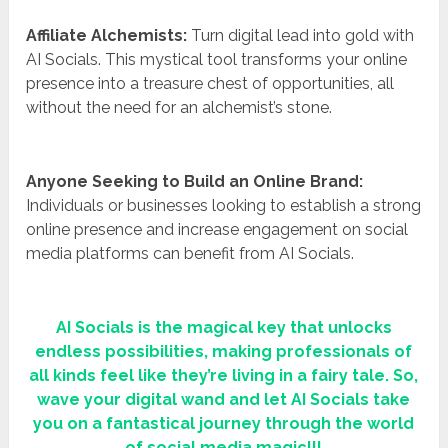
Affiliate Alchemists:
Turn digital lead into gold with
AI Socials. This mystical tool transforms your online
presence into a treasure chest of opportunities, all
without the need for an alchemist’s stone.
Anyone Seeking to Build an Online Brand:
Individuals or businesses looking to establish a strong
online presence and increase engagement on social
media platforms can benefit from AI Socials.
AI Socials is the magical key that unlocks
endless possibilities, making professionals of
all kinds feel like they’re living in a fairy tale. So,
wave your digital wand and let AI Socials take
you on a fantastical journey through the world
of social media magic!!!