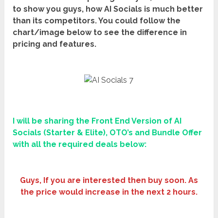
to show you guys, how AI Socials is much better
than its competitors. You could follow the
chart/image below to see the difference in
pricing and features.
I will be sharing the Front End Version of
AI
Socials
(Starter & Elite), OTO’s and Bundle Offer
with all the required deals below:
Guys, If you are interested then buy soon. As
the price would increase in the next 2 hours.