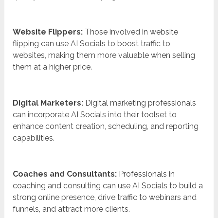
Website Flippers:
Those involved in website
flipping can use AI Socials to boost traffic to
websites, making them more valuable when selling
them at a higher price.
Digital Marketers:
Digital marketing professionals
can incorporate AI Socials into their toolset to
enhance content creation, scheduling, and reporting
capabilities.
Coaches and Consultants:
Professionals in
coaching and consulting can use AI Socials to build a
strong online presence, drive traffic to webinars and
funnels, and attract more clients.