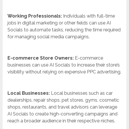
Working Professionals:
Individuals with full-time
jobs in digital marketing or other fields can use AI
Socials to automate tasks, reducing the time required
for managing social media campaigns.
E-commerce Store Owners:
E-commerce
businesses can use AI Socials to increase their store’s
visibility without relying on expensive PPC advertising.
Local Businesses:
Local businesses such as car
dealerships, repair shops, pet stores, gyms, cosmetic
shops, restaurants, and travel advisors can leverage
AI Socials to create high-converting campaigns and
reach a broader audience in their respective niches.