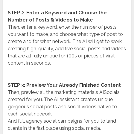
STEP 2: Enter a Keyword and Choose the
Number of Posts & Videos to Make
Then, enter a keyword, enter the number of posts
you want to make, and choose what type of post to
create and for what network. The AI will get to work
creating high-quality, additive social posts and videos
that are all fully unique for 100s of pieces of viral
content in seconds.
STEP 3: Preview Your Already Finished Content
Then, preview all the marketing materials AISocials
created for you. The AI assistant creates unique,
gorgeous social posts and social videos native to
each social network.
And full agency social campaigns for you to land
clients in the first place using social media.