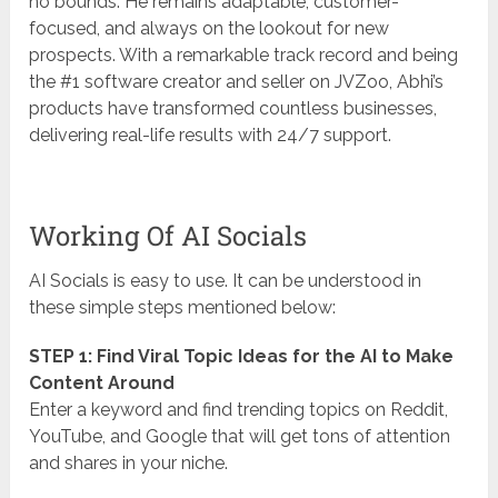
no bounds. He remains adaptable, customer-
focused, and always on the lookout for new
prospects. With a remarkable track record and being
the #1 software creator and seller on JVZoo, Abhi’s
products have transformed countless businesses,
delivering real-life results with 24/7 support.
Working Of AI Socials
AI Socials is easy to use. It can be understood in
these simple steps mentioned below:
STEP 1: Find Viral Topic Ideas for the AI to Make
Content Around
Enter a keyword and find trending topics on Reddit,
YouTube, and Google that will get tons of attention
and shares in your niche.