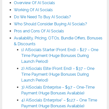
Overview Of AI Socials
Working Of AI Socials
Do We Need To Buy AI Socials?
Who Should Consider Buying AI Socials?
Pros and Cons Of AI Socials
Availability, Pricing, OTOs, Bundle Offers, Bonuses
& Discounts
1) AISocials Starter (Front End) – $27 – One
Time Payment (Huge Bonuses During
Launch Period)
2) AISocials Elite (Front End) – $37 – One
Time Payment (Huge Bonuses During
Launch Period)
3) AISocials Enterprise – $97 – One-Time
Payment (Huge Bonuses Available)
4) AISocials Enterprise* – $127 – One Time
Payment (Huge Bonuses Available)