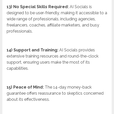
13) No Special Skills Required:
AI Socials is
designed to be user-friendly, making it accessible to a
wide range of professionals, including agencies,
freelancers, coaches, affiliate marketers, and busy
professionals.
14) Support and Training:
AI Socials provides
extensive training resources and round-the-clock
support, ensuring users make the most of its
capabilities.
15) Peace of Mind:
The 14-day money-back
guarantee offers reassurance to skeptics concerned
about its effectiveness.