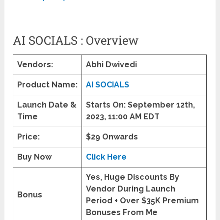
AI SOCIALS : Overview
Vendors:
Abhi Dwivedi
Product Name:
AI SOCIALS
Launch Date &
Starts On:
September 12th,
Time
2023,
11:00 AM EDT
Price:
$29 Onwards
Buy Now
Click Here
Yes, Huge Discounts By
Vendor During Launch
Bonus
Period + Over $35K Premium
Bonuses From Me