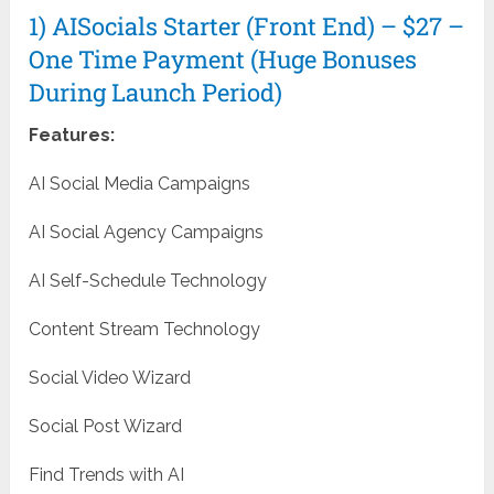
1) AISocials Starter (Front End) – $27 –
One Time Payment (Huge Bonuses
During Launch Period)
Features:
AI Social Media Campaigns
AI Social Agency Campaigns
AI Self-Schedule Technology
Content Stream Technology
Social Video Wizard
Social Post Wizard
Find Trends with AI