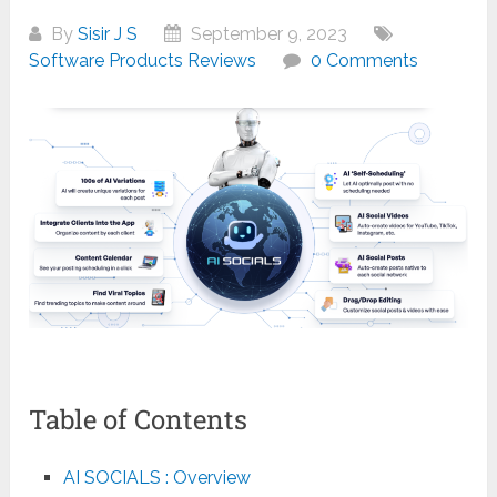
By
Sisir J S
September 9, 2023
Software Products Reviews
0 Comments
Table of Contents
AI SOCIALS : Overview