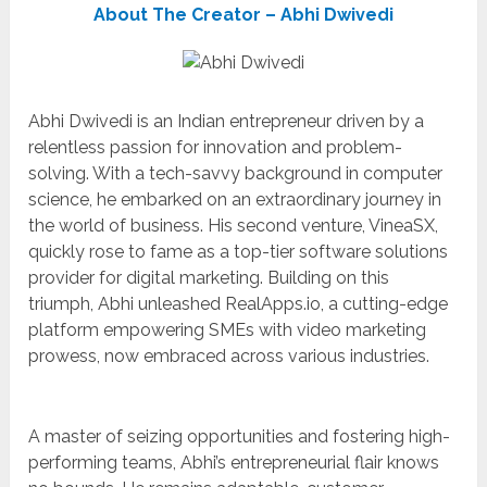
About The Creator – Abhi Dwivedi
Abhi Dwivedi is an Indian entrepreneur driven by a
relentless passion for innovation and problem-
solving. With a tech-savvy background in computer
science, he embarked on an extraordinary journey in
the world of business. His second venture, VineaSX,
quickly rose to fame as a top-tier software solutions
provider for digital marketing. Building on this
triumph, Abhi unleashed RealApps.io, a cutting-edge
platform empowering SMEs with video marketing
prowess, now embraced across various industries.
A master of seizing opportunities and fostering high-
performing teams, Abhi’s entrepreneurial flair knows