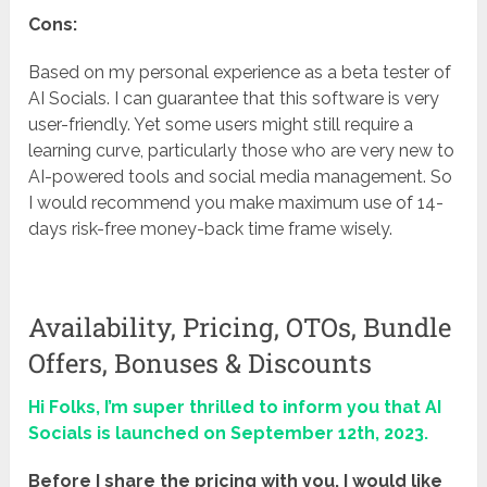
Cons:
Based on my personal experience as a beta tester of
AI Socials. I can guarantee that this software is very
user-friendly. Yet some users might still require a
learning curve, particularly those who are very new to
AI-powered tools and social media management. So
I would recommend you make maximum use of 14-
days risk-free money-back time frame wisely.
Availability, Pricing, OTOs, Bundle
Offers, Bonuses & Discounts
Hi Folks, I’m super thrilled to inform you that AI
Socials is launched on September 12th, 2023.
Before I share the pricing with you, I would like