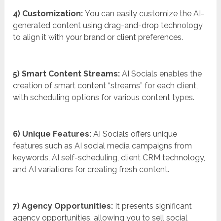
4) Customization:
You can easily customize the AI-
generated content using drag-and-drop technology
to align it with your brand or client preferences.
5) Smart Content Streams:
AI Socials enables the
creation of smart content “streams” for each client,
with scheduling options for various content types.
6) Unique Features:
AI Socials offers unique
features such as AI social media campaigns from
keywords, AI self-scheduling, client CRM technology,
and AI variations for creating fresh content.
7) Agency Opportunities:
It presents significant
agency opportunities, allowing you to sell social